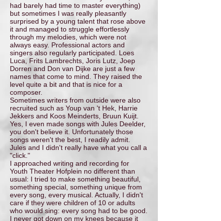
had barely had time to master everything)
but sometimes I was really pleasantly
surprised by a young talent that rose above
it and managed to struggle effortlessly
through my melodies, which were not
always easy. Professional actors and
singers also regularly participated. Loes
Luca, Frits Lambrechts, Joris Lutz, Joep
Dorren and Don van Dijke are just a few
names that come to mind. They raised the
level quite a bit and that is nice for a
composer.
Sometimes writers from outside were also
recruited such as Youp van 't Hek, Harrie
Jekkers and Koos Meinderts, Bruun Kuijt.
Yes, I even made songs with Jules Deelder,
you don't believe it. Unfortunately those
songs weren't the best, I readily admit.
Jules and I didn't really have what you call a
"click."
I approached writing and recording for
Youth Theater Hofplein no different than
usual: I tried to make something beautiful,
something special, something unique from
every song, every musical. Actually, I didn't
care if they were children of 10 or adults
who would sing: every song had to be good.
I never got down on my knees because it