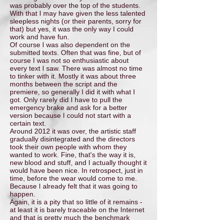
was probably over the top of the students.
With that I may have given the less talented
sleepless nights (or their parents, sorry for
that) but yes, it was the only way I could
work and have fun.
Of course I was also dependent on the
submitted texts. Often that was fine, but of
course I was not so enthusiastic about
every text I saw. There was almost no time
to tinker with it. Mostly it was about three
months between the script and the
premiere, so generally I did it with what I
got. Only rarely did I have to pull the
emergency brake and ask for a better
version because I could not start with a
certain text.
Around 2012 it was over, the artistic staff
gradually disintegrated and the directors
took their own people with whom they
wanted to work. Fine, that's the way it is,
new blood and stuff, and I actually thought it
would have been nice. In retrospect, just in
time, before the wear would come to me.
Because I already felt that it was going to
happen.
Again, it is a pity that so little of it remains -
at least it is barely traceable on the Internet
and that is pretty much the benchmark