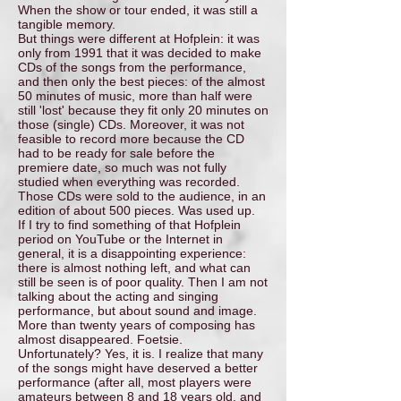
When the show or tour ended, it was still a
tangible memory.
But things were different at Hofplein: it was
only from 1991 that it was decided to make
CDs of the songs from the performance,
and then only the best pieces: of the almost
50 minutes of music, more than half were
still 'lost' because they fit only 20 minutes on
those (single) CDs. Moreover, it was not
feasible to record more because the CD
had to be ready for sale before the
premiere date, so much was not fully
studied when everything was recorded.
Those CDs were sold to the audience, in an
edition of about 500 pieces. Was used up.
If I try to find something of that Hofplein
period on YouTube or the Internet in
general, it is a disappointing experience:
there is almost nothing left, and what can
still be seen is of poor quality. Then I am not
talking about the acting and singing
performance, but about sound and image.
More than twenty years of composing has
almost disappeared. Foetsie.
Unfortunately? Yes, it is. I realize that many
of the songs might have deserved a better
performance (after all, most players were
amateurs between 8 and 18 years old, and