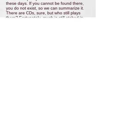
these days. If you cannot be found there,
you do not exist, so we can summarize it.
There are CDs, sure, but who still plays
them? Fortunately, much is still etched in
the memory of the players, the parents, and
the audience.
Ton
PS- for those who are curious and want to
hear something from that time, I
occasionally post some songs on the
FYEO
page
of this site. But beware: don't expect a
Kayak. It is music, made for a family
performance, and much of it should be
heard in that context. Still, there are quite a
few songs and performances that I can still
listen to with some modest pride and
wonder.