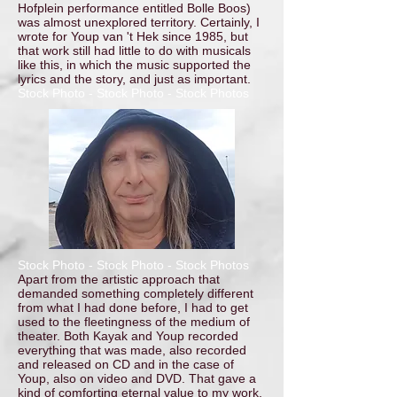
Hofplein performance entitled Bolle Boos)
was almost unexplored territory. Certainly, I
wrote for Youp van 't Hek since 1985, but
that work still had little to do with musicals
like this, in which the music supported the
lyrics and the story, and just as important.
Stock Photo - Stock Photo - Stock Photos
Stock Photo - Stock Photo - Stock Photos
Apart from the artistic approach that
demanded something completely different
from what I had done before, I had to get
used to the fleetingness of the medium of
theater. Both Kayak and Youp recorded
everything that was made, also recorded
and released on CD and in the case of
Youp, also on video and DVD. That gave a
kind of comforting eternal value to my work.