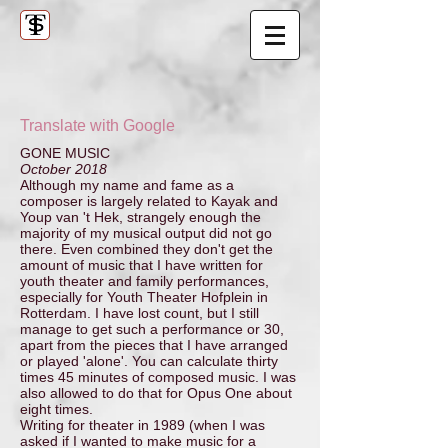
Translate with Google
GONE MUSIC
October 2018
Although my name and fame as a
composer is largely related to Kayak and
Youp van 't Hek, strangely enough the
majority of my musical output did not go
there. Even combined they don't get the
amount of music that I have written for
youth theater and family performances,
especially for Youth Theater Hofplein in
Rotterdam. I have lost count, but I still
manage to get such a performance or 30,
apart from the pieces that I have arranged
or played 'alone'. You can calculate thirty
times 45 minutes of composed music. I was
also allowed to do that for Opus One about
eight times.
Writing for theater in 1989 (when I was
asked if I wanted to make music for a