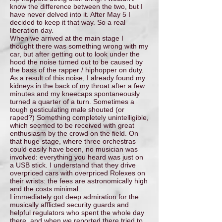
know the difference between the two, but I
have never delved into it. After May 5 I
decided to keep it that way. So a real
liberation day.
When we arrived at the main stage I
thought there was something wrong with my
car, but after getting out to look under the
hood the noise turned out to be caused by
the bass of the rapper / hiphopper on duty.
As a result of this noise, I already found my
kidneys in the back of my throat after a few
minutes and my kneecaps spontaneously
turned a quarter of a turn. Sometimes a
tough gesticulating male shouted (or
raped?) Something completely unintelligible,
which seemed to be received with great
enthusiasm by the crowd on the field. On
that huge stage, where three orchestras
could easily have been, no musician was
involved: everything you heard was just on
a USB stick. I understand that they drive
overpriced cars with overpriced Rolexes on
their wrists: the fees are astronomically high
and the costs minimal.
I immediately got deep admiration for the
musically afflicted security guards and
helpful regulators who spent the whole day
there, and when we reported there tried to