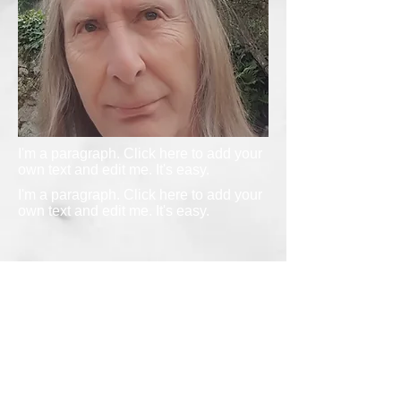
I'm a paragraph. Click here to add your
own text and edit me. It's easy.
I'm a paragraph. Click here to add your
own text and edit me. It's easy.